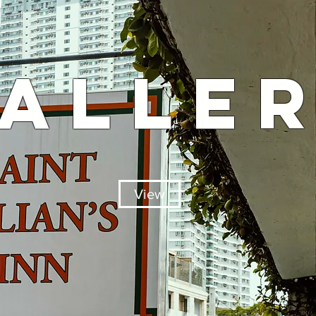
ALLE
View