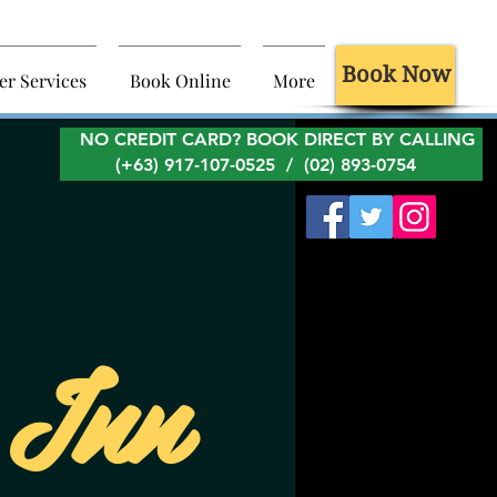
Book Now
er Services
Book Online
More
NO CREDIT CARD? BOOK DIRECT BY CALLING
(+63) 917-107-0525 / (02) 893-0754
 Inn