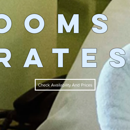
OOMs
RATE
Check Availability And Prices