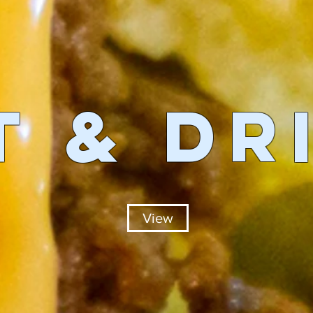
T & DR
View