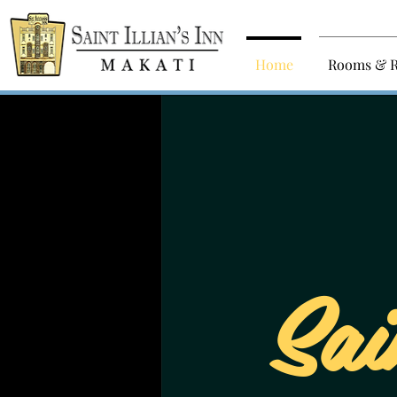
Home
Rooms & R
Sai