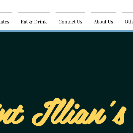
ates
Eat & Drink
Contact Us
About Us
Oth
nt Illian's